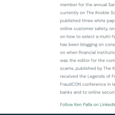
member for the annual San
currently on The Knoble 
published three white pa
online customer safety, on
on how to select a multi-f
has been blogging on cons
on when financial institut
was the editor for the compl
scams, published by The K
received the Legends of F
FraudCON conference in Isr
banks and to online securi
F
ollow Ken Palla on LinkedI