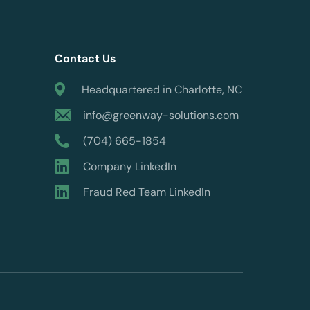
Contact Us
Headquartered in Charlotte, NC
info@greenway-solutions.com
(704) 665-1854
Company LinkedIn
Fraud Red Team LinkedIn