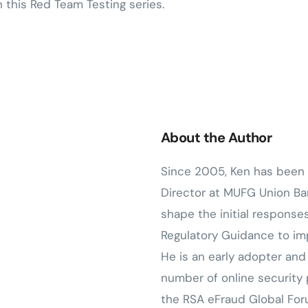
n this Red Team Testing series.
About the Author
Since 2005, Ken has been 
Director at MUFG Union Ban
shape the initial response
Regulatory Guidance to imp
He is an early adopter an
number of online security
the RSA eFraud Global Fo