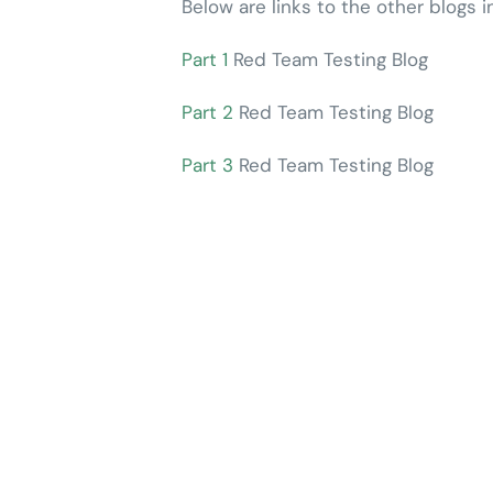
Below are links to the other blogs i
Part 1
Red Team Testing Blog
Part 2
Red Team Testing Blog
Part 3
Red Team Testing Blog