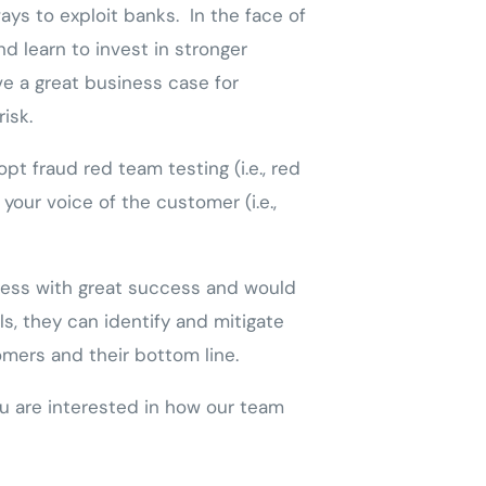
ys to exploit banks. In the face of
d learn to invest in stronger
ve a great business case for
risk.
t fraud red team testing (i.e., red
your voice of the customer (i.e.,
ocess with great success and would
s, they can identify and mitigate
omers and their bottom line.
u are interested in how our team