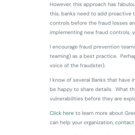
However, this approach has fabulou
this, banks need to add proactive t
controls before the fraud losses an
implementing new fraud controls, y
I encourage fraud prevention teams 
teaming) as a best practice. Perhap
voice of the fraudster).
I know of several Banks that have 
be happy to share details. What the
vulnerabilities before they are exp
Click here
to learn more about Gree
can help your organization,
contact