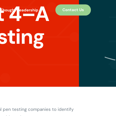
t 4–A
Contact Us
Thought Leadership
sting
l pen testing companies to identify