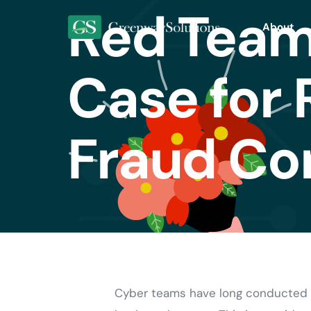
Red Team
About
Case for 
Fraud Co
Cyber teams have long conducted fr