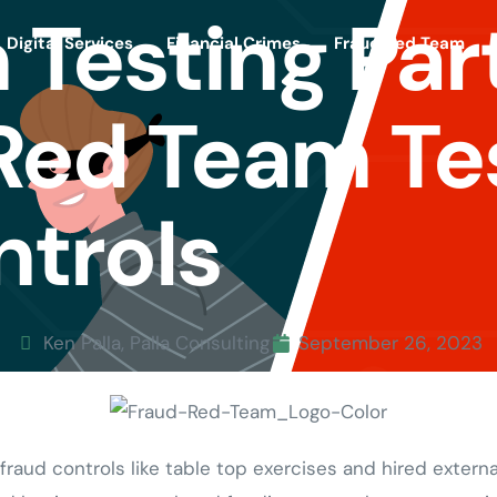
 Testing Par
Digital Services
Financial Crimes
Fraud Red Team
Red Team Te
ntrols
Ken Palla, Palla Consulting
September 26, 2023
aud controls like table top exercises and hired externa