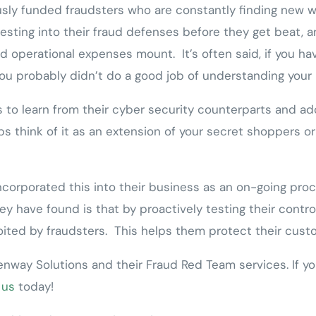
sly funded fraudsters who are constantly finding new wa
esting into their fraud defenses before they get beat, an
d operational expenses mount. It’s often said, if you ha
ou probably didn’t do a good job of understanding your 
to learn from their cyber security counterparts and adop
s think of it as an extension of your secret shoppers or 
incorporated this into their business as an on-going pr
y have found is that by proactively testing their control
loited by fraudsters. This helps them protect their cust
nway Solutions and their Fraud Red Team services. If yo
 us
today!