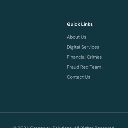
Quick Links
About Us
Digital Services
Financial Crimes
Fraud Red Team
Contact Us