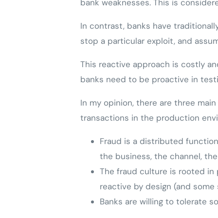
bank weaknesses. This is considered
In contrast, banks have traditiona
stop a particular exploit, and assu
This reactive approach is costly an
banks need to be proactive in testi
In my opinion, there are three main
transactions in the production env
Fraud is a distributed function
the business, the channel, the
The fraud culture is rooted in 
reactive by design (and some 
Banks are willing to tolerate 