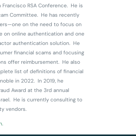
 Francisco RSA Conference. He is
Scam Committee. He has recently
pers—one on the need to focus on
e on online authentication and one
actor authentication solution. He
umer financial scams and focusing
ions offer reimbursement. He also
ete list of definitions of financial
noble in 2022. In 2019, he
raud Award at the 3
rd
annual
ael. He is currently consulting to
ty vendors.
n.