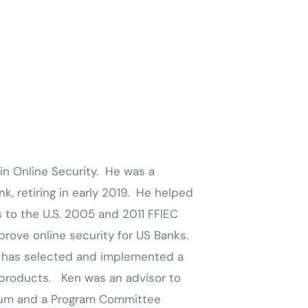
in Online Security. He was a
k, retiring in early 2019. He helped
s to the U.S. 2005 and 2011 FFIEC
rove online security for US Banks.
d has selected and implemented a
 products. Ken was an advisor to
rum and a Program Committee