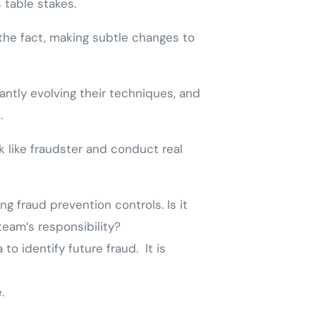
 table stakes.
the fact, making subtle changes to
antly evolving their techniques, and
.
k like fraudster and conduct real
ng fraud prevention controls. Is it
team’s responsibility?
to identify future fraud. It is
.