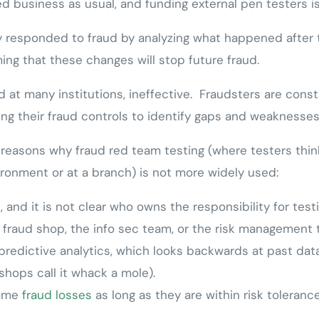
 business as usual, and funding external pen testers is
lly responded to fraud by analyzing what happened after 
ming that these changes will stop future fraud.
d at many institutions, ineffective. Fraudsters are const
ng their fraud controls to identify gaps and weaknesses
 reasons why fraud red team testing (where testers thin
ironment or at a branch) is not more widely used:
, and it is not clear who owns the responsibility for testi
 fraud shop, the info sec team, or the risk management 
predictive analytics, which looks backwards at past data 
shops call it whack a mole).
some
fraud losses
as long as they are within risk tolerance